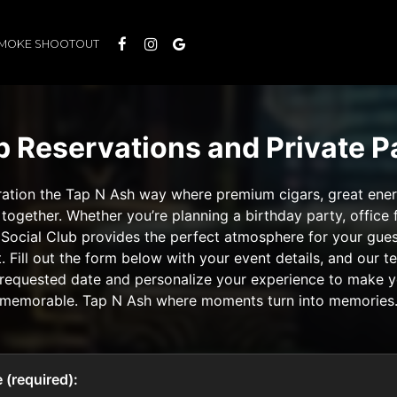
SMOKE SHOOTOUT