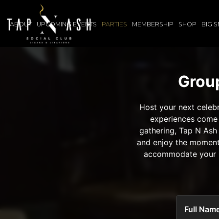
ABOUT
UPCOMING EVENTS
PARTIES
MEMBERSHIP
SHOP
BIG 